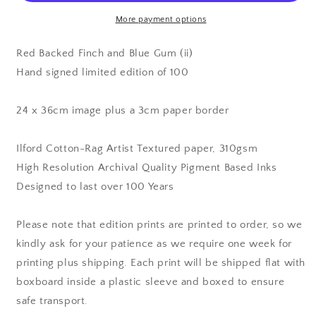
Blue
Blue
Gum
Gum
More payment options
(ii)
(ii)
-
-
Red Backed Finch and Blue Gum (ii)
Edition
Edition
Hand signed limited edition of 100
Print
Print
24 x 36cm image plus a 3cm paper border
Ilford Cotton-Rag Artist Textured paper, 310gsm
High Resolution Archival Quality Pigment Based Inks
Designed to last over 100 Years
Please note that edition prints are printed to order, so we
kindly ask for your patience as we require one week for
printing plus shipping. Each print will be shipped flat with
boxboard inside a plastic sleeve and boxed to ensure
safe transport.