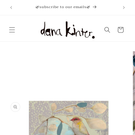
Skip to
🌿subscribe to our emails🌿
content
Cart
Skip to
product
information