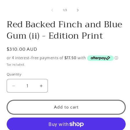
O
m
2
of
1
/
3
i
m
Red Backed Finch and Blue
Gum (ii) - Edition Print
Regular
$310.00 AUD
price
Tax included.
Quantity
Decrease
Increase
quantity
quantity
for
for
Red
Red
Add to cart
Backed
Backed
Finch
Finch
and
and