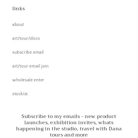
links
about
art/tour/docs
subscribe email
art/tour email join
wholesale enter
stockist
Subscribe to my emails - new product
launches, exhibition invites, whats
happening in the studio, travel with Dana
tours and more