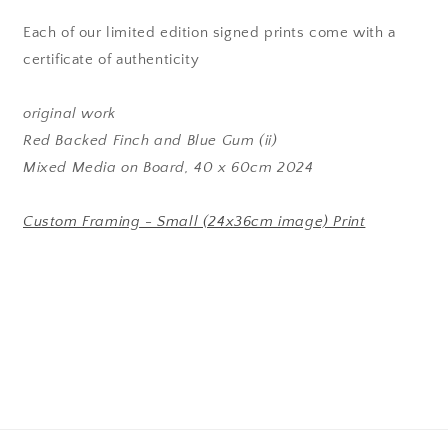
Each of our limited edition signed prints come with a
certificate of authenticity
original work
Red Backed Finch and Blue Gum (ii)
Mixed Media on Board, 40 x 60cm 2024
Custom Framing - Small (24x36cm image) Print